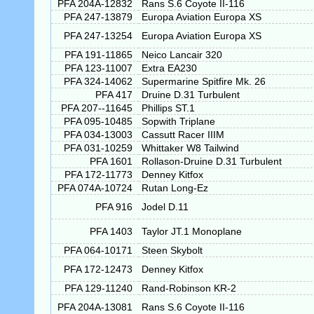
PFA 204A-12832
Rans S.6 Coyote II-116
PFA 247-13879
Europa Aviation Europa XS
PFA 247-13254
Europa Aviation Europa XS
PFA 191-11865
Neico Lancair 320
PFA 123-11007
Extra EA230
PFA 324-14062
Supermarine Spitfire Mk. 26
PFA 417
Druine D.31 Turbulent
PFA 207--11645
Phillips ST.1
PFA 095-10485
Sopwith Triplane
PFA 034-13003
Cassutt Racer IIIM
PFA 031-10259
Whittaker W8 Tailwind
PFA 1601
Rollason-Druine D.31 Turbulent
PFA 172-11773
Denney Kitfox
PFA 074A-10724
Rutan Long-Ez
PFA 916
Jodel D.11
PFA 1403
Taylor JT.1 Monoplane
PFA 064-10171
Steen Skybolt
PFA 172-12473
Denney Kitfox
PFA 129-11240
Rand-Robinson KR-2
PFA 204A-13081
Rans S.6 Coyote II-116