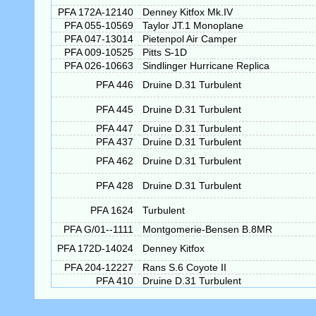
PFA 172A-12140
Denney Kitfox Mk.IV
PFA 055-10569
Taylor JT.1 Monoplane
PFA 047-13014
Pietenpol Air Camper
PFA 009-10525
Pitts S-1D
PFA 026-10663
Sindlinger Hurricane Replica
PFA 446
Druine D.31 Turbulent
PFA 445
Druine D.31 Turbulent
PFA 447
Druine D.31 Turbulent
PFA 437
Druine D.31 Turbulent
PFA 462
Druine D.31 Turbulent
PFA 428
Druine D.31 Turbulent
PFA 1624
Turbulent
PFA G/01--1111
Montgomerie-Bensen B.8MR
PFA 172D-14024
Denney Kitfox
PFA 204-12227
Rans S.6 Coyote II
PFA 410
Druine D.31 Turbulent