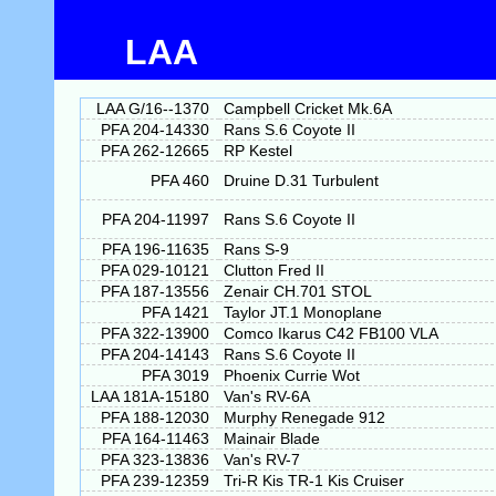
LAA
LAA G/16--1370
Campbell Cricket Mk.6A
PFA 204-14330
Rans S.6 Coyote II
PFA 262-12665
RP Kestel
PFA 460
Druine D.31 Turbulent
PFA 204-11997
Rans S.6 Coyote II
PFA 196-11635
Rans S-9
PFA 029-10121
Clutton Fred II
PFA 187-13556
Zenair CH.701 STOL
PFA 1421
Taylor JT.1 Monoplane
PFA 322-13900
Comco Ikarus C42 FB100 VLA
PFA 204-14143
Rans S.6 Coyote II
PFA 3019
Phoenix Currie Wot
LAA 181A-15180
Van's RV-6A
PFA 188-12030
Murphy Renegade 912
PFA 164-11463
Mainair Blade
PFA 323-13836
Van's RV-7
PFA 239-12359
Tri-R Kis TR-1 Kis Cruiser