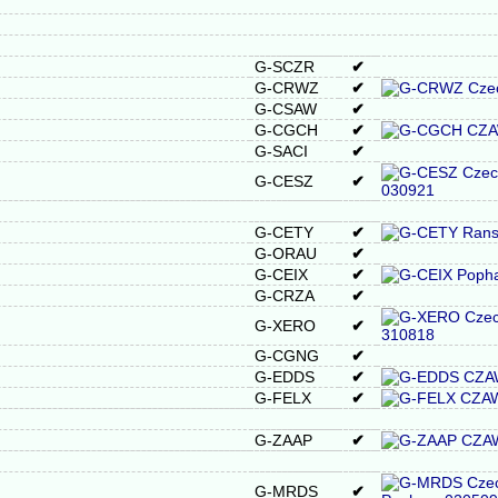
G-SCZR
✔
G-CRWZ
✔
G-CSAW
✔
G-CGCH
✔
G-SACI
✔
G-CESZ
✔
G-CETY
✔
G-ORAU
✔
G-CEIX
✔
G-CRZA
✔
G-XERO
✔
G-CGNG
✔
G-EDDS
✔
G-FELX
✔
G-ZAAP
✔
G-MRDS
✔