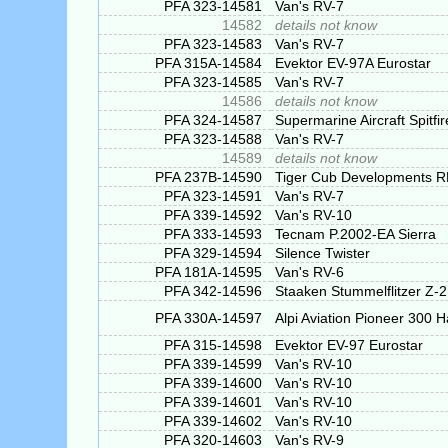
PFA 323-14581
Van's RV-7
14582
details not know
PFA 323-14583
Van's RV-7
PFA 315A-14584
Evektor EV-97A Eurostar
PFA 323-14585
Van's RV-7
14586
details not know
PFA 324-14587
Supermarine Aircraft Spitfi
PFA 323-14588
Van's RV-7
14589
details not know
PFA 237B-14590
Tiger Cub Developments 
PFA 323-14591
Van's RV-7
PFA 339-14592
Van's RV-10
PFA 333-14593
Tecnam P.2002-EA Sierra
PFA 329-14594
Silence Twister
PFA 181A-14595
Van's RV-6
PFA 342-14596
Staaken Stummelflitzer Z-
PFA 330A-14597
Alpi Aviation Pioneer 300 
PFA 315-14598
Evektor EV-97 Eurostar
PFA 339-14599
Van's RV-10
PFA 339-14600
Van's RV-10
PFA 339-14601
Van's RV-10
PFA 339-14602
Van's RV-10
PFA 320-14603
Van's RV-9