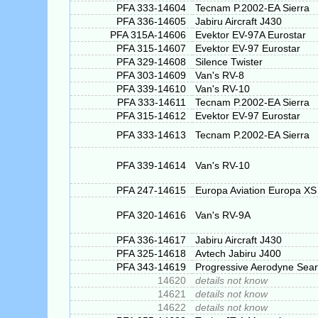
PFA 333-14604
Tecnam P.2002-EA Sierra
PFA 336-14605
Jabiru Aircraft J430
PFA 315A-14606
Evektor EV-97A Eurostar
PFA 315-14607
Evektor EV-97 Eurostar
PFA 329-14608
Silence Twister
PFA 303-14609
Van's RV-8
PFA 339-14610
Van's RV-10
PFA 333-14611
Tecnam P.2002-EA Sierra
PFA 315-14612
Evektor EV-97 Eurostar
PFA 333-14613
Tecnam P.2002-EA Sierra
PFA 339-14614
Van's RV-10
PFA 247-14615
Europa Aviation Europa XS
PFA 320-14616
Van's RV-9A
PFA 336-14617
Jabiru Aircraft J430
PFA 325-14618
Avtech Jabiru J400
PFA 343-14619
Progressive Aerodyne Sea
14620
details not know
14621
details not know
14622
details not know