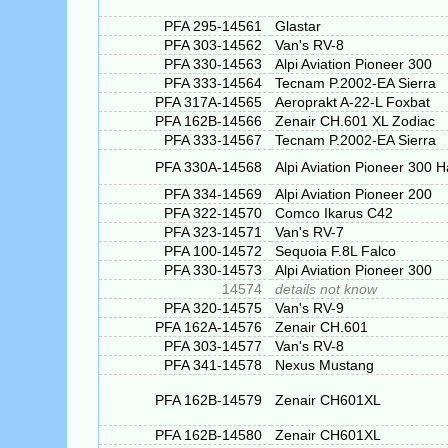
PFA 295-14561
Glastar
PFA 303-14562
Van's RV-8
PFA 330-14563
Alpi Aviation Pioneer 300
PFA 333-14564
Tecnam P.2002-EA Sierra
PFA 317A-14565
Aeroprakt A-22-L Foxbat
PFA 162B-14566
Zenair CH.601 XL Zodiac
PFA 333-14567
Tecnam P.2002-EA Sierra
PFA 330A-14568
Alpi Aviation Pioneer 300 
PFA 334-14569
Alpi Aviation Pioneer 200
PFA 322-14570
Comco Ikarus C42
PFA 323-14571
Van's RV-7
PFA 100-14572
Sequoia F.8L Falco
PFA 330-14573
Alpi Aviation Pioneer 300
14574
details not know
PFA 320-14575
Van's RV-9
PFA 162A-14576
Zenair CH.601
PFA 303-14577
Van's RV-8
PFA 341-14578
Nexus Mustang
PFA 162B-14579
Zenair CH601XL
PFA 162B-14580
Zenair CH601XL