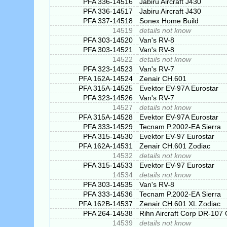
PFA 336-14516
Jabiru Aircraft J430
PFA 336-14517
Jabiru Aircraft J430
PFA 337-14518
Sonex Home Build
14519
details not know
PFA 303-14520
Van's RV-8
PFA 303-14521
Van's RV-8
14522
details not know
PFA 323-14523
Van's RV-7
PFA 162A-14524
Zenair CH.601
PFA 315A-14525
Evektor EV-97A Eurostar
PFA 323-14526
Van's RV-7
14527
details not know
PFA 315A-14528
Evektor EV-97A Eurostar
PFA 333-14529
Tecnam P.2002-EA Sierra
PFA 315-14530
Evektor EV-97 Eurostar
PFA 162A-14531
Zenair CH.601 Zodiac
14532
details not know
PFA 315-14533
Evektor EV-97 Eurostar
14534
details not know
PFA 303-14535
Van's RV-8
PFA 333-14536
Tecnam P.2002-EA Sierra
PFA 162B-14537
Zenair CH.601 XL Zodiac
PFA 264-14538
Rihn Aircraft Corp DR-107
14539
details not know