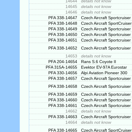
14644
details not know
14645
details not know
14646
details not know
PFA 338-14647
Czech Aircraft Sportcruiser
PFA 338-14648
Czech Aircraft SportCruiser
PFA 338-14649
Czech Aircraft Sportcruiser
PFA 338-14650
Czech Aircraft Sportcruiser
PFA 338-14651
Czech Aircraft Sportcruiser
PFA 338-14652
Czech Aircraft Sportcruiser
14653
details not know
PFA 204-14654
Rans S.6 Coyote II
PFA 315A-14655
Evektor EV-97A Eurostar
PFA 330-14656
Alpi Aviation Pioneer 300
PFA 338-14657
Czech Aircraft Sportcruiser
PFA 338-14658
Czech Aircraft Sportcruiser
PFA 338-14659
Czech Aircraft Sportcruiser
PFA 338-14660
Czech Aircraft Sportcruiser
PFA 338-14661
Czech Aircraft Sportcruiser
14662
details not know
PFA 338-14663
Czech Aircraft Sportcruiser
14664
details not know
PFA 338-14665
Czech Aircraft SportCruiser