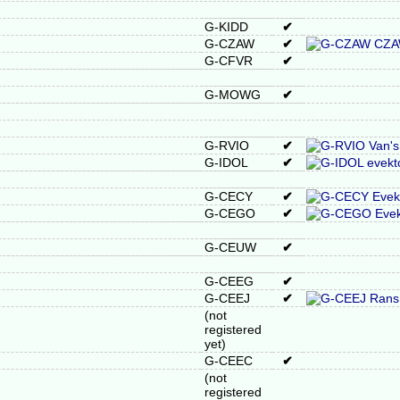
G-KIDD
✔
G-CZAW
✔
G-CFVR
✔
G-MOWG
✔
G-RVIO
✔
G-IDOL
✔
G-CECY
✔
G-CEGO
✔
G-CEUW
✔
G-CEEG
✔
G-CEEJ
✔
(not
registered
yet)
G-CEEC
✔
(not
registered