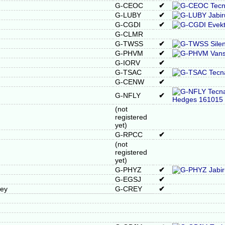
G-CEOC
✔
G-LUBY
✔
G-CGDI
✔
G-CLMR
G-TWSS
✔
G-PHVM
✔
G-IORV
✔
G-TSAC
✔
G-CENW
✔
G-NFLY
✔
(not
registered
yet)
G-RPCC
✔
(not
registered
yet)
G-PHYZ
✔
G-EGSJ
✔
rey
G-CREY
✔