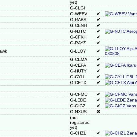
yet)
G-CLGI
G-WEEV
✔
G-RABS
✔
G-CENH
✔
G-NJTC
✔
G-CFKH
✔
G-RAYZ
✔
Hawk
G-LLOY
✔
G-CEMA
✔
G-CEFA
✔
G-HUTY
✔
G-CYLL
✔
G-CETX
✔
G-CFMC
✔
G-LEDE
✔
G-GIGZ
✔
G-NXUS
✖
(not
registered
yet)
G-CHZL
✔