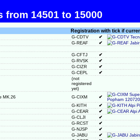
ts from 14501 to 15000
Registration with tick if curre
G-CDTV
✔
G-REAF
✔
G-CFTJ
✔
G-RVSK
✔
G-CIZR
✔
G-CEPL
✔
(not
registered
yet)
re MK.26
G-CIXM
✔
G-KITH
✔
G-CEAR
✔
G-CLJI
✔
G-RCST
✔
G-NJSP
✔
G-JABU
✔