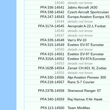
14540
details not know
PFA 336-14541
Jabiru Aircraft J430
PFA 338-14542
Czech Aircraft Sportcruiser
PFA 247-14543
Europa Aviation Europa XS
14544
details not know
PFA 317A-14545
Aeroprakt A-22-L Foxbat
14546
details not know
14547
details not know
PFA 339-14548
Van's RV-10
PFA 315-14549
Evektor EV-97 Eurostar
14550
details not know
PFA 315-14551
Evektor EV-97 Eurostar
PFA 315A-14552
Evektor EV-97A Eurostar
14553
details not know
PFA 162B-14554
Zenair CH.601 XL Zodiac
14555
details not know
PFA 330-14556
Alpi Aviation Pioneer 300
PFA 218-14557
Rans S-7 Courier
PFA 237B-14558
Sherwood Ranger ST
PFA 340-14559
Raj Hamsa X'Air Hawk
PFA 113-14560
Team MiniMax