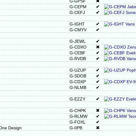
G-GPSF
✖
G-CEPM
✔
G-CEFJ
✔
G-IGHT
✔
G-CMYV
✔
G-JEWL
✔
G-CDXO
✖
G-CEBF
✔
G-RVDB
✔
G-UZUP
✔
G-SDOB
✔
G-CDXP
✔
G-NLMB
✔
G-EZZY
✔
G-CHPK
✖
G-RLMW
✔
G-FOXL
✔
 One Design
G-IIPB
✖