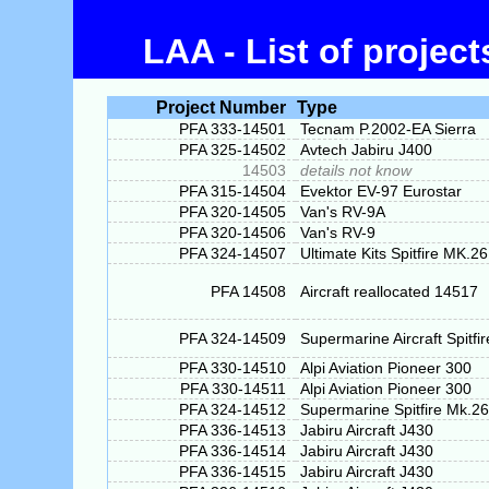
LAA - List of projec
Project Number
Type
PFA 333-14501
Tecnam P.2002-EA Sierra
PFA 325-14502
Avtech Jabiru J400
14503
details not know
PFA 315-14504
Evektor EV-97 Eurostar
PFA 320-14505
Van's RV-9A
PFA 320-14506
Van's RV-9
PFA 324-14507
Ultimate Kits Spitfire MK.26
PFA 14508
Aircraft reallocated 14517
PFA 324-14509
Supermarine Aircraft Spitfi
PFA 330-14510
Alpi Aviation Pioneer 300
PFA 330-14511
Alpi Aviation Pioneer 300
PFA 324-14512
Supermarine Spitfire Mk.26
PFA 336-14513
Jabiru Aircraft J430
PFA 336-14514
Jabiru Aircraft J430
PFA 336-14515
Jabiru Aircraft J430