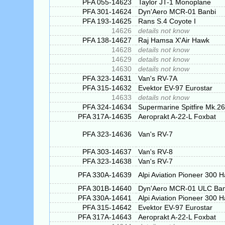
PFA 055-14623
Taylor JT-1 Monoplane
PFA 301-14624
Dyn'Aero MCR-01 Banbi
PFA 193-14625
Rans S.4 Coyote I
14626
details not know
PFA 138-14627
Raj Hamsa X'Air Hawk
14628
details not know
14629
details not know
14630
details not know
PFA 323-14631
Van's RV-7A
PFA 315-14632
Evektor EV-97 Eurostar
14633
details not know
PFA 324-14634
Supermarine Spitfire Mk.26
PFA 317A-14635
Aeroprakt A-22-L Foxbat
PFA 323-14636
Van's RV-7
PFA 303-14637
Van's RV-8
PFA 323-14638
Van's RV-7
PFA 330A-14639
Alpi Aviation Pioneer 300 
PFA 301B-14640
Dyn'Aero MCR-01 ULC Ban
PFA 330A-14641
Alpi Aviation Pioneer 300 
PFA 315-14642
Evektor EV-97 Eurostar
PFA 317A-14643
Aeroprakt A-22-L Foxbat