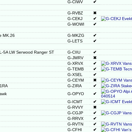
G-CIWV
✔
G-RVBZ
✖
G-CEKJ
✔
G-WOWI
✔
re MK.26
G-MKZG
✔
G-LETS
✔
RL-5A LW Serwood Ranger ST
G-CIIU
✔
G-JMRV
✖
G-XRVX
✔
G-TEMB
✔
G-XSEL
✔
G-CEYM
✖
21RA
G-ZIRA
✔
Hawk
G-OPYO
✔
G-ICMT
✔
G-RVVY
✖
G-CGJP
✔
G-RRVX
✔
G-RVTN
✔
G-CFHI
✔