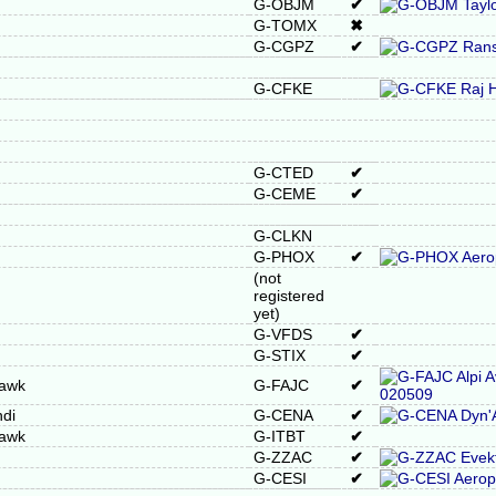
G-OBJM
✔
G-TOMX
✖
G-CGPZ
✔
G-CFKE
G-CTED
✔
G-CEME
✔
G-CLKN
G-PHOX
✔
(not
registered
yet)
G-VFDS
✔
G-STIX
✔
Hawk
G-FAJC
✔
di
G-CENA
✔
Hawk
G-ITBT
✔
G-ZZAC
✔
G-CESI
✔