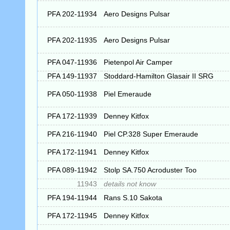
PFA 202-11934
Aero Designs Pulsar
PFA 202-11935
Aero Designs Pulsar
PFA 047-11936
Pietenpol Air Camper
PFA 149-11937
Stoddard-Hamilton Glasair II SRG
PFA 050-11938
Piel Emeraude
PFA 172-11939
Denney Kitfox
PFA 216-11940
Piel CP.328 Super Emeraude
PFA 172-11941
Denney Kitfox
PFA 089-11942
Stolp SA.750 Acroduster Too
11943
details not know
PFA 194-11944
Rans S.10 Sakota
PFA 172-11945
Denney Kitfox