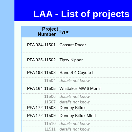
LAA - List of project
Project
Type
Number
PFA 034-11501
Cassutt Racer
PFA 025-11502
Tipsy Nipper
PFA 193-11503
Rans S.4 Coyote I
11504
details not know
PFA 164-11505
Whittaker MW.6 Merlin
11506
details not know
11507
details not know
PFA 172-11508
Denney Kitfox
PFA 172-11509
Denney Kitfox Mk.II
11510
details not know
11511
details not know