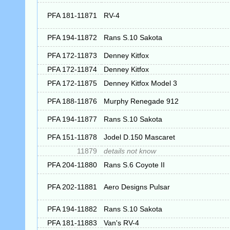
PFA 181-11871
RV-4
PFA 194-11872
Rans S.10 Sakota
PFA 172-11873
Denney Kitfox
PFA 172-11874
Denney Kitfox
PFA 172-11875
Denney Kitfox Model 3
PFA 188-11876
Murphy Renegade 912
PFA 194-11877
Rans S.10 Sakota
PFA 151-11878
Jodel D.150 Mascaret
11879
details not know
PFA 204-11880
Rans S.6 Coyote II
PFA 202-11881
Aero Designs Pulsar
PFA 194-11882
Rans S.10 Sakota
PFA 181-11883
Van's RV-4