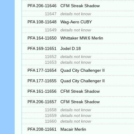
PFA 206-11646
CFM Streak Shadow
11647
details not know
PFA 108-11648
Wag-Aero CUBY
11649
details not know
PFA 164-11650
Whittaker MW.6 Merlin
PFA 169-11651
Jodel D.18
11652
details not know
11653
details not know
PFA 177-11654
Quad City Challenger II
PFA 177-11655
Quad City Challenger II
PFA 161-11656
CFM Streak Shadow
PFA 206-11657
CFM Streak Shadow
11658
details not know
11659
details not know
11660
details not know
PFA 208-11661
Macair Merlin