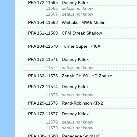
PFA 172-11565
Denney Kitfox
11566
details not know
11567
details not know
PFA 164-11568
Whittaker MW.6 Merlin
PFA 161-11569
CFM Streak Shadow
PFA 104-11570
Turner Super T-40A
PFA 172-11571
Denney Kitfox
11572
details not know
PFA 162-11573
Zenair CH.601 HD Zodiac
PFA 172-11574
Denney Kitfox
11575
details not know
PFA 129-11576
Rand-Robinson KR-2
PFA 172-11577
Denney Kitfox
11578
details not know
11579
details not know
PFA 188-11580
Renegade Spirit UK