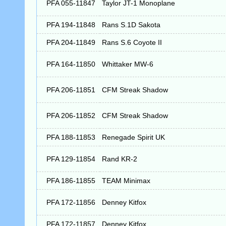
PFA 055-11847
Taylor JT-1 Monoplane
PFA 194-11848
Rans S.1D Sakota
PFA 204-11849
Rans S.6 Coyote II
PFA 164-11850
Whittaker MW-6
PFA 206-11851
CFM Streak Shadow
PFA 206-11852
CFM Streak Shadow
PFA 188-11853
Renegade Spirit UK
PFA 129-11854
Rand KR-2
PFA 186-11855
TEAM Minimax
PFA 172-11856
Denney Kitfox
PFA 172-11857
Denney Kitfox