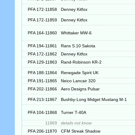
PFA 172-11858
Denney Kitfox
PFA 172-11859
Denney Kitfox
PFA 164-11860
Whittaker MW-6
PFA 194-11861
Rans S.10 Sakota
PFA 172-11862
Denney Kitfox
PFA 129-11863
Rand-Robinson KR-2
PFA 188-11864
Renegade Spirit UK
PFA 191-11865
Neico Lancair 320
PFA 202-11866
Aero Designs Pulsar
PFA 213-11867
Bushby-Long Midget Mustang M-1
PFA 104-11868
Turner T-40A
11869
details not know
PFA 206-11870
CFM Streak Shadow