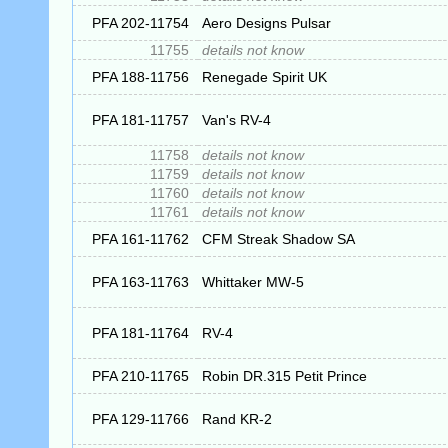
PFA 202-11754
Aero Designs Pulsar
11755
details not know
PFA 188-11756
Renegade Spirit UK
PFA 181-11757
Van's RV-4
11758
details not know
11759
details not know
11760
details not know
11761
details not know
PFA 161-11762
CFM Streak Shadow SA
PFA 163-11763
Whittaker MW-5
PFA 181-11764
RV-4
PFA 210-11765
Robin DR.315 Petit Prince
PFA 129-11766
Rand KR-2