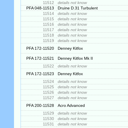
11512
details not know
PFA 048-11513
Druine D.31 Turbulent
11514
details not know
11515
details not know
11516
details not know
11517
details not know
11518
details not know
11519
details not know
PFA 172-11520
Denney Kitfox
PFA 172-11521
Denney Kitfox Mk II
11522
details not know
PFA 172-11523
Denney Kitfox
11524
details not know
11525
details not know
11526
details not know
11527
details not know
PFA 200-11528
Acro Advanced
11529
details not know
11530
details not know
11531
details not know