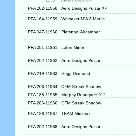
11957
details not know
PFA 202-11958
Aero Designs Pulsar XP
PFA 164-11959
Whittaker MW.6 Merlin
PFA 047-11960
Pietenpol Aircamper
PFA 051-11961
Luton Minor
PFA 202-11962
Aero Designs Pulsar
PFA 219-11963
Hogg Diamond
PFA 206-11964
CFM Streak Shadow
PFA 188-11965
Murphy Renegade 912
PFA 206-11966
CFM Streak Shadow
PFA 186-11967
TEAM Minimax
PFA 202-11968
Aero Designs Pulsar