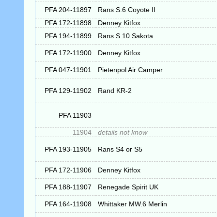
PFA 204-11897
Rans S.6 Coyote II
PFA 172-11898
Denney Kitfox
PFA 194-11899
Rans S.10 Sakota
PFA 172-11900
Denney Kitfox
PFA 047-11901
Pietenpol Air Camper
PFA 129-11902
Rand KR-2
PFA 11903
11904
details not know
PFA 193-11905
Rans S4 or S5
PFA 172-11906
Denney Kitfox
PFA 188-11907
Renegade Spirit UK
PFA 164-11908
Whittaker MW.6 Merlin