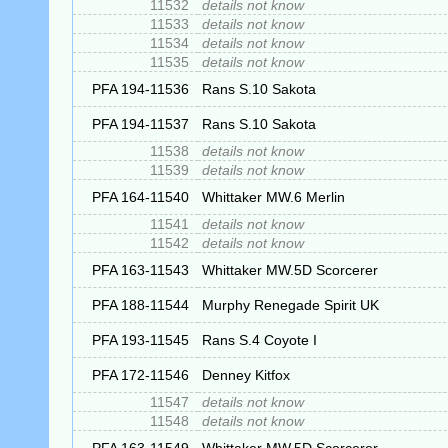
11532
details not know
11533
details not know
11534
details not know
11535
details not know
PFA 194-11536
Rans S.10 Sakota
PFA 194-11537
Rans S.10 Sakota
11538
details not know
11539
details not know
PFA 164-11540
Whittaker MW.6 Merlin
11541
details not know
11542
details not know
PFA 163-11543
Whittaker MW.5D Scorcerer
PFA 188-11544
Murphy Renegade Spirit UK
PFA 193-11545
Rans S.4 Coyote I
PFA 172-11546
Denney Kitfox
11547
details not know
11548
details not know