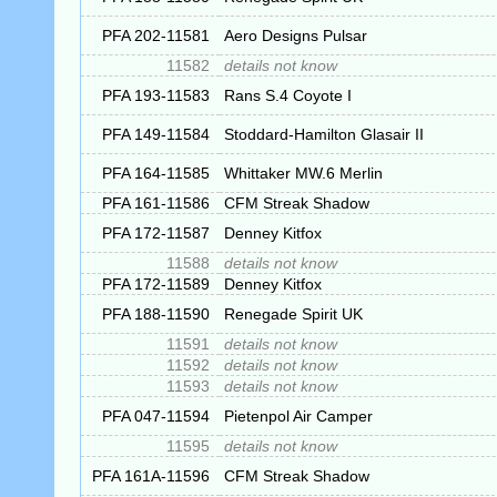
PFA 202-11581
Aero Designs Pulsar
11582
details not know
PFA 193-11583
Rans S.4 Coyote I
PFA 149-11584
Stoddard-Hamilton Glasair II
PFA 164-11585
Whittaker MW.6 Merlin
PFA 161-11586
CFM Streak Shadow
PFA 172-11587
Denney Kitfox
11588
details not know
PFA 172-11589
Denney Kitfox
PFA 188-11590
Renegade Spirit UK
11591
details not know
11592
details not know
11593
details not know
PFA 047-11594
Pietenpol Air Camper
11595
details not know
PFA 161A-11596
CFM Streak Shadow