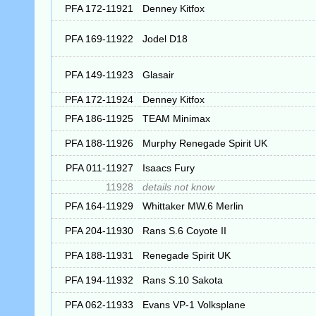
PFA 172-11921
Denney Kitfox
PFA 169-11922
Jodel D18
PFA 149-11923
Glasair
PFA 172-11924
Denney Kitfox
PFA 186-11925
TEAM Minimax
PFA 188-11926
Murphy Renegade Spirit UK
PFA 011-11927
Isaacs Fury
11928
details not know
PFA 164-11929
Whittaker MW.6 Merlin
PFA 204-11930
Rans S.6 Coyote II
PFA 188-11931
Renegade Spirit UK
PFA 194-11932
Rans S.10 Sakota
PFA 062-11933
Evans VP-1 Volksplane