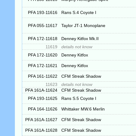
PFA 193-11616
Rans S.4 Coyote I
PFA 055-11617
Taylor JT-1 Monoplane
PFA 172-11618
Denney Kitfox Mk.II
11619
details not know
PFA 172-11620
Denney Kitfox
PFA 172-11621
Denney Kitfox
PFA 161-11622
CFM Streak Shadow
11623
details not know
PFA 161A-11624
CFM Streak Shadow
PFA 193-11625
Rans S.5 Coyote I
PFA 164-11626
Whittaker MW.6 Merlin
PFA 161A-11627
CFM Streak Shadow
PFA 161A-11628
CFM Streak Shadow