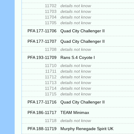
11702
details not know
11703
details not know
11704
details not know
11705
details not know
PFA 177-11706
Quad City Challenger II
PFA 177-11707
Quad City Challenger II
11708
details not know
PFA 193-11709
Rans S.4 Coyote I
11710
details not know
11711
details not know
11712
details not know
11713
details not know
11714
details not know
11715
details not know
PFA 177-11716
Quad City Challenger II
PFA 186-11717
TEAM Minimax
11718
details not know
PFA 188-11719
Murphy Renegade Spirit UK