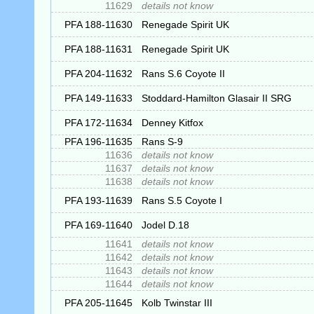
11629
details not know
PFA 188-11630
Renegade Spirit UK
PFA 188-11631
Renegade Spirit UK
PFA 204-11632
Rans S.6 Coyote II
PFA 149-11633
Stoddard-Hamilton Glasair II SRG
PFA 172-11634
Denney Kitfox
PFA 196-11635
Rans S-9
11636
details not know
11637
details not know
11638
details not know
PFA 193-11639
Rans S.5 Coyote I
PFA 169-11640
Jodel D.18
11641
details not know
11642
details not know
11643
details not know
11644
details not know
PFA 205-11645
Kolb Twinstar III