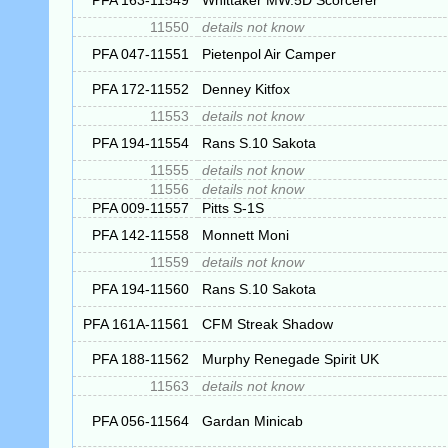
PFA 163-11549
Whittaker MW.5D Scorcerer
11550
details not know
PFA 047-11551
Pietenpol Air Camper
PFA 172-11552
Denney Kitfox
11553
details not know
PFA 194-11554
Rans S.10 Sakota
11555
details not know
11556
details not know
PFA 009-11557
Pitts S-1S
PFA 142-11558
Monnett Moni
11559
details not know
PFA 194-11560
Rans S.10 Sakota
PFA 161A-11561
CFM Streak Shadow
PFA 188-11562
Murphy Renegade Spirit UK
11563
details not know
PFA 056-11564
Gardan Minicab