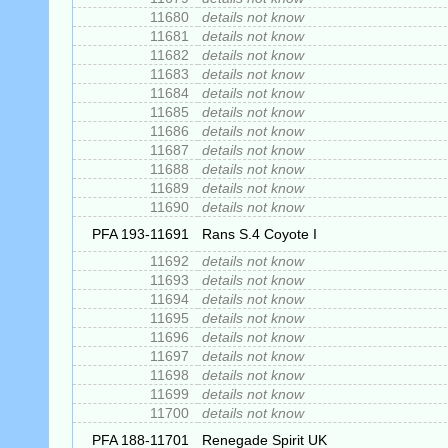
11680
details not know
11681
details not know
11682
details not know
11683
details not know
11684
details not know
11685
details not know
11686
details not know
11687
details not know
11688
details not know
11689
details not know
11690
details not know
PFA 193-11691
Rans S.4 Coyote I
11692
details not know
11693
details not know
11694
details not know
11695
details not know
11696
details not know
11697
details not know
11698
details not know
11699
details not know
11700
details not know
PFA 188-11701
Renegade Spirit UK