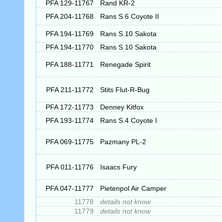
PFA 129-11767
Rand KR-2
PFA 204-11768
Rans S.6 Coyote II
PFA 194-11769
Rans S.10 Sakota
PFA 194-11770
Rans S.10 Sakota
PFA 188-11771
Renegade Spirit
PFA 211-11772
Stits Flut-R-Bug
PFA 172-11773
Denney Kitfox
PFA 193-11774
Rans S.4 Coyote I
PFA 069-11775
Pazmany PL-2
PFA 011-11776
Isaacs Fury
PFA 047-11777
Pietenpol Air Camper
11778
details not know
11779
details not know