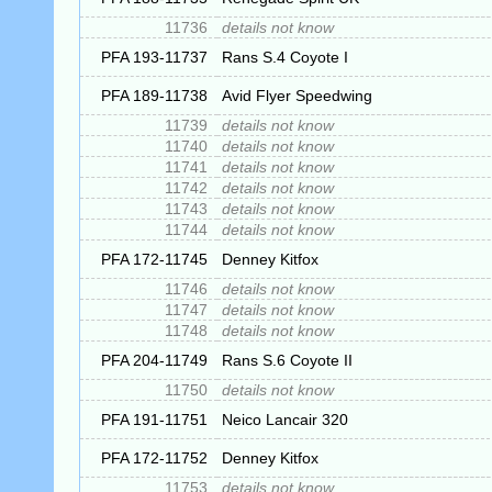
11736
details not know
PFA 193-11737
Rans S.4 Coyote I
PFA 189-11738
Avid Flyer Speedwing
11739
details not know
11740
details not know
11741
details not know
11742
details not know
11743
details not know
11744
details not know
PFA 172-11745
Denney Kitfox
11746
details not know
11747
details not know
11748
details not know
PFA 204-11749
Rans S.6 Coyote II
11750
details not know
PFA 191-11751
Neico Lancair 320
PFA 172-11752
Denney Kitfox
11753
details not know