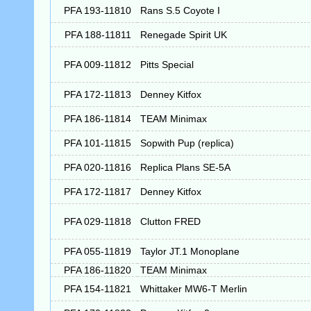
PFA 193-11810
Rans S.5 Coyote I
PFA 188-11811
Renegade Spirit UK
PFA 009-11812
Pitts Special
PFA 172-11813
Denney Kitfox
PFA 186-11814
TEAM Minimax
PFA 101-11815
Sopwith Pup (replica)
PFA 020-11816
Replica Plans SE-5A
PFA 172-11817
Denney Kitfox
PFA 029-11818
Clutton FRED
PFA 055-11819
Taylor JT.1 Monoplane
PFA 186-11820
TEAM Minimax
PFA 154-11821
Whittaker MW6-T Merlin