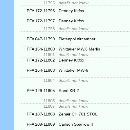
11795
details not know
PFA 172-11796
Denney Kitfox
PFA 172-11797
Denney Kitfox
11798
details not know
PFA 047-11799
Pietenpol Aircamper
PFA 164-11800
Whittaker MW.6 Merlin
11801
details not know
PFA 172-11802
Denney Kitfox
PFA 164-11803
Whittaker MW-6
11804
details not know
PFA 129-11805
Rand KR-2
11806
details not know
11807
details not know
PFA 187-11808
Zenair CH.701 STOL
PFA 209-11809
Carlson Sparrow II