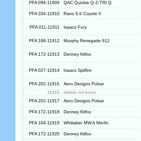
PFA 094-11909
QAC Quickie Q-2-TRI Q
PFA 204-11910
Rans S.6 Coyote II
PFA 011-11911
Isaacs Fury
PFA 188-11912
Murphy Renegade 912
PFA 172-11913
Denney Kitfox
PFA 027-11914
Isaacs Spitfire
PFA 202-11915
Aero Designs Pulsar
11916
details not know
PFA 202-11917
Aero Designs Pulsar
PFA 172-11918
Denney Kitfox
PFA 164-11919
Whittaker MW.6 Merlin
PFA 172-11920
Denney Kitfox