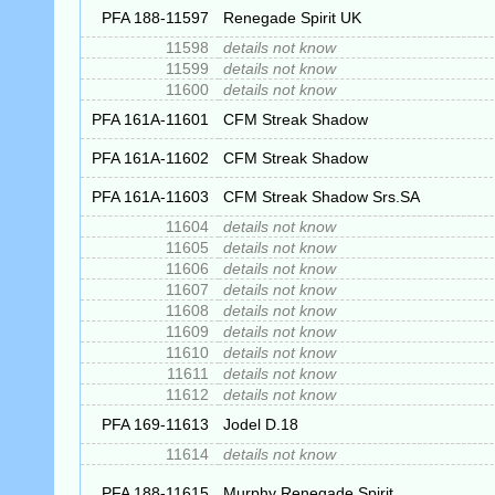
PFA 188-11597
Renegade Spirit UK
11598
details not know
11599
details not know
11600
details not know
PFA 161A-11601
CFM Streak Shadow
PFA 161A-11602
CFM Streak Shadow
PFA 161A-11603
CFM Streak Shadow Srs.SA
11604
details not know
11605
details not know
11606
details not know
11607
details not know
11608
details not know
11609
details not know
11610
details not know
11611
details not know
11612
details not know
PFA 169-11613
Jodel D.18
11614
details not know
PFA 188-11615
Murphy Renegade Spirit