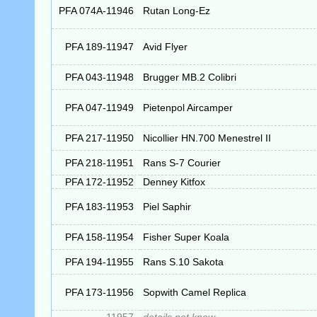
PFA 074A-11946
Rutan Long-Ez
PFA 189-11947
Avid Flyer
PFA 043-11948
Brugger MB.2 Colibri
PFA 047-11949
Pietenpol Aircamper
PFA 217-11950
Nicollier HN.700 Menestrel II
PFA 218-11951
Rans S-7 Courier
PFA 172-11952
Denney Kitfox
PFA 183-11953
Piel Saphir
PFA 158-11954
Fisher Super Koala
PFA 194-11955
Rans S.10 Sakota
PFA 173-11956
Sopwith Camel Replica