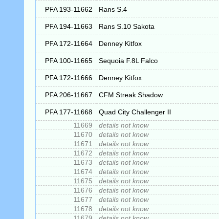
PFA 193-11662
Rans S.4
PFA 194-11663
Rans S.10 Sakota
PFA 172-11664
Denney Kitfox
PFA 100-11665
Sequoia F.8L Falco
PFA 172-11666
Denney Kitfox
PFA 206-11667
CFM Streak Shadow
PFA 177-11668
Quad City Challenger II
11669
details not know
11670
details not know
11671
details not know
11672
details not know
11673
details not know
11674
details not know
11675
details not know
11676
details not know
11677
details not know
11678
details not know
11679
details not know