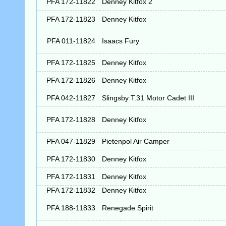
PFA 172-11822
Denney Kitfox 2
PFA 172-11823
Denney Kitfox
PFA 011-11824
Isaacs Fury
PFA 172-11825
Denney Kitfox
PFA 172-11826
Denney Kitfox
PFA 042-11827
Slingsby T.31 Motor Cadet III
PFA 172-11828
Denney Kitfox
PFA 047-11829
Pietenpol Air Camper
PFA 172-11830
Denney Kitfox
PFA 172-11831
Denney Kitfox
PFA 172-11832
Denney Kitfox
PFA 188-11833
Renegade Spirit