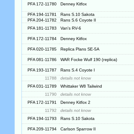
PFA 172-11780
Denney Kitfox
PFA 194-11781
Rans S.10 Sakota
PFA 204-11782
Rans S.6 Coyote II
PFA 181-11783
Van's RV-6
PFA 172-11784
Denney Kitfox
PFA 020-11785
Replica Plans SE-5A
PFA 081-11786
WAR Focke Wulf 190 (replica)
PFA 193-11787
Rans S.4 Coyote I
11788
details not know
PFA 031-11789
Whittaker W8 Tailwind
11790
details not know
PFA 172-11791
Denney Kitfox 2
11792
details not know
PFA 194-11793
Rans S.10 Sakota
PFA 209-11794
Carlson Sparrow II