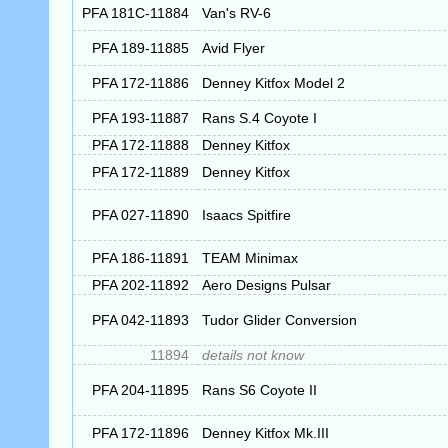
PFA 181C-11884
Van's RV-6
PFA 189-11885
Avid Flyer
PFA 172-11886
Denney Kitfox Model 2
PFA 193-11887
Rans S.4 Coyote I
PFA 172-11888
Denney Kitfox
PFA 172-11889
Denney Kitfox
PFA 027-11890
Isaacs Spitfire
PFA 186-11891
TEAM Minimax
PFA 202-11892
Aero Designs Pulsar
PFA 042-11893
Tudor Glider Conversion
11894
details not know
PFA 204-11895
Rans S6 Coyote II
PFA 172-11896
Denney Kitfox Mk.III