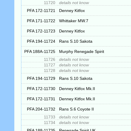
11720
details not know
PFA 172-11721
Denney Kitfox
PFA 171-11722
Whittaker MW.7
PFA 172-11723
Denney Kitfox
PFA 194-11724
Rans S.10 Sakota
PFA 188A-11725
Murphy Renegade Spirit
11726
details not know
11727
details not know
11728
details not know
PFA 194-11729
Rans S.10 Sakota
PFA 172-11730
Denney Kitfox Mk.II
PFA 172-11731
Denney Kitfox Mk.II
PFA 204-11732
Rans S.6 Coyote II
11733
details not know
11734
details not know
PFA 188-11735
Renegade Spirit UK