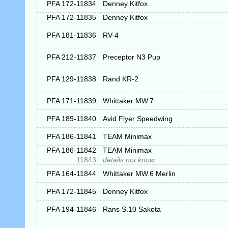
PFA 172-11834
Denney Kitfox
PFA 172-11835
Denney Kitfox
PFA 181-11836
RV-4
PFA 212-11837
Preceptor N3 Pup
PFA 129-11838
Rand KR-2
PFA 171-11839
Whittaker MW.7
PFA 189-11840
Avid Flyer Speedwing
PFA 186-11841
TEAM Minimax
PFA 186-11842
TEAM Minimax
11843
details not know
PFA 164-11844
Whittaker MW.6 Merlin
PFA 172-11845
Denney Kitfox
PFA 194-11846
Rans S.10 Sakota